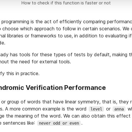
How to check if this function is faster or not
 programming is the act of efficiently comparing performa
to choose which approach to follow in certain scenarios. We
al libraries or frameworks to use, in addition to evaluating if
de.
ady has tools for these types of tests by default, making 
hout the need for external tools.
y this in practice.
indromic Verification Performance
 or group of words that have linear symmetry, that is, they
s. A more common example is the word
or
wh
level
anna
ge the meaning of the word. We can also obtain this effect
e sentences like:
.
never odd or even