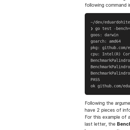
following command in
~/dev/eduardohite
❯ go test -bench=
goos: darwin

goarch: amd64

pkg: github.com/e
cpu: Intel(R) Cor
BenchmarkPalindro
BenchmarkPalindro
BenchmarkPalindro
PASS

Following the argum
have 2 pieces of inf
For this example of
last letter, the
Benc