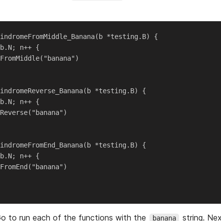
indromeFromMiddle_Banana(b *testing.B) {

b.N; n++ {

FromMiddle("banana")

indromeReverse_Banana(b *testing.B) {

b.N; n++ {

Reverse("banana")

indromeFromEnd_Banana(b *testing.B) {

b.N; n++ {

FromEnd("banana")

o to run each of the functions with the
string. Nex
banana