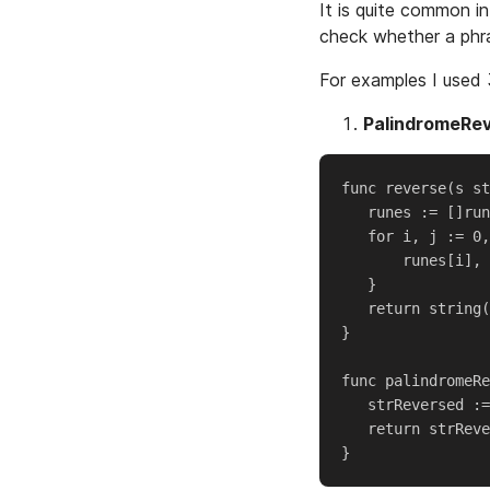
It is quite common in
check whether a phra
For examples I used 
PalindromeRe
func reverse(s st
   runes := []run
   for i, j := 0,
       runes[i], 
   }

   return string(
}

func palindromeRe
   strReversed :=
   return strReve