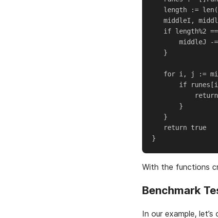
   length := len(
   middleI, middl
   if length%2 ==
       middleJ -=
   }

   for i, j := mi
       if runes[i
           return
       }

   }

   return true

With the functions 
Benchmark Te
In our example, let’s 