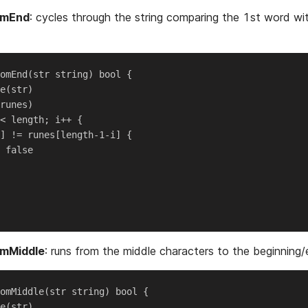
omEnd
: cycles through the string comparing the 1st word wi
omEnd(str string) bool {

e(str)

runes)

< length; i++ {

] != runes[length-1-i] {

 false

omMiddle
: runs from the middle characters to the beginning/
omMiddle(str string) bool {

e(str)
