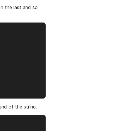
th the last and so
end of the string.