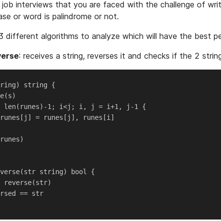
 job interviews that you are faced with the challenge of wri
se or word is palindrome or not.
3 different algorithms to analyze which will have the best 
verse
: receives a string, reverses it and checks if the 2 strin
ring) string {

e(s)

 len(runes)-1; i<j; i, j = i+1, j-1 {

runes[j] = runes[j], runes[i]

runes)

verse(str string) bool {

 reverse(str)

rsed == str
