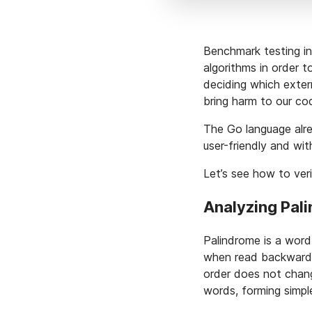
Benchmark testing in
algorithms in order 
deciding which extern
bring harm to our co
The Go language alre
user-friendly and wit
Let’s see how to verif
Analyzing Pal
Palindrome is a word
when read backward
order does not chan
words, forming simpl