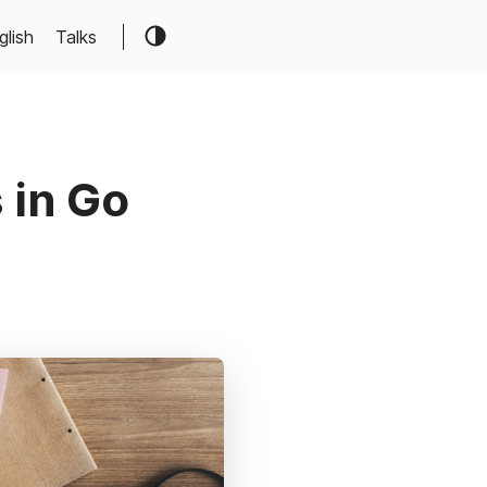
glish
Talks
 in Go