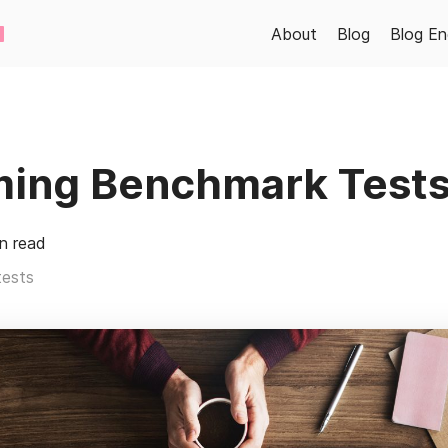
About
Blog
Blog En
ming Benchmark Tests
n read
tests