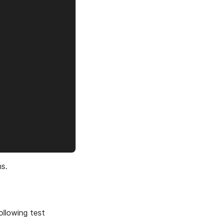
s.
ollowing test