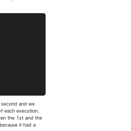
1 second and we
of each execution.
een the 1st and the
ecause it had a