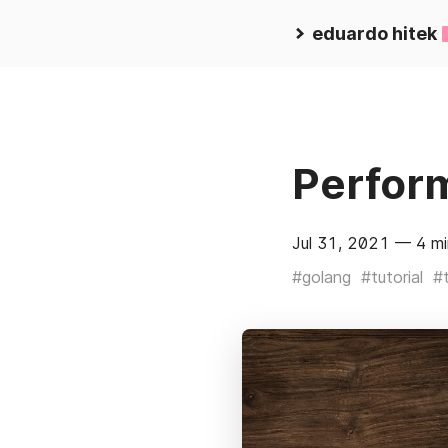
eduardo hitek
Perfor
Jul 31, 2021
— 4 mi
#golang
#tutorial
#