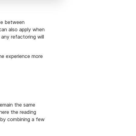
nce between
 can also apply when
 any refactoring will
the experience more
 remain the same
ere the reading
 by combining a few