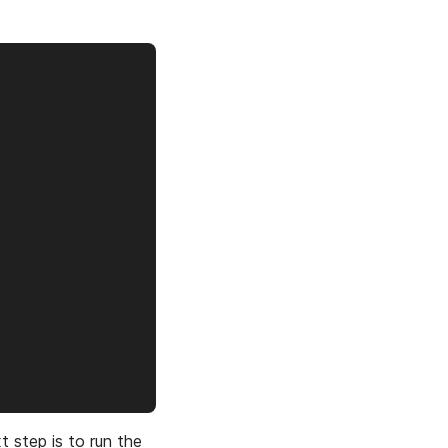
t step is to run the