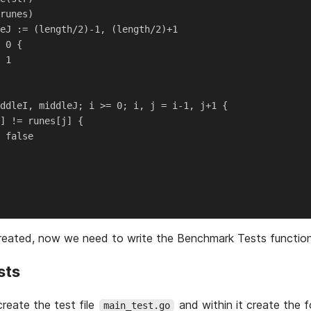
runes)

eJ := (length/2)-1, (length/2)+1

 0 {

 1

ddleI, middleJ; i >= 0; i, j = i-1, j+1 {

] != runes[j] {

 false

created, now we need to write the Benchmark Tests function
sts
create the test file
and within it create the f
main_test.go