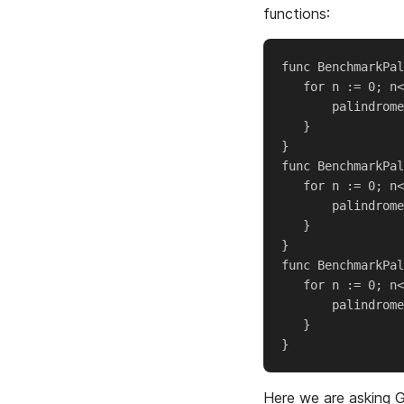
functions:
func BenchmarkPal
   for n := 0; n<
       palindrome
   }

}

func BenchmarkPal
   for n := 0; n<
       palindrome
   }

}

func BenchmarkPal
   for n := 0; n<
       palindrome
   }

Here we are asking G