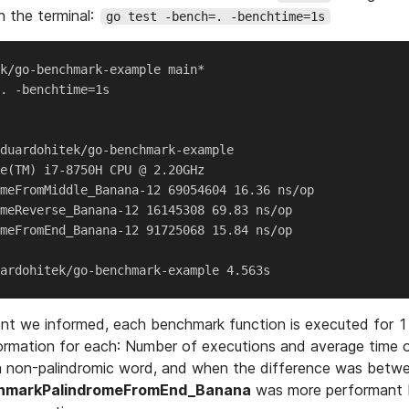
 the terminal:
go test -bench=. -benchtime=1s
k/go-benchmark-example main*

. -benchtime=1s

duardohitek/go-benchmark-example

e(TM) i7-8750H CPU @ 2.20GHz

meFromMiddle_Banana-12 69054604 16.36 ns/op

meReverse_Banana-12 16145308 69.83 ns/op

meFromEnd_Banana-12 91725068 15.84 ns/op

ent we informed, each benchmark function is executed for 
ormation for each: Number of executions and average time 
 a non-palindromic word, and when the difference was betw
hmarkPalindromeFromEnd_Banana
was more performant b