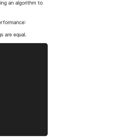
ting an algorithm to
performance:
gs are equal.