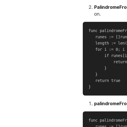
PalindromeFr
on.
func palindromeFr
   runes := []run
   length := len(
   for i := 0; i 
       if runes[i
           return
       }

   }

   return true

palindromeFr
func palindromeFr
   runes := []run